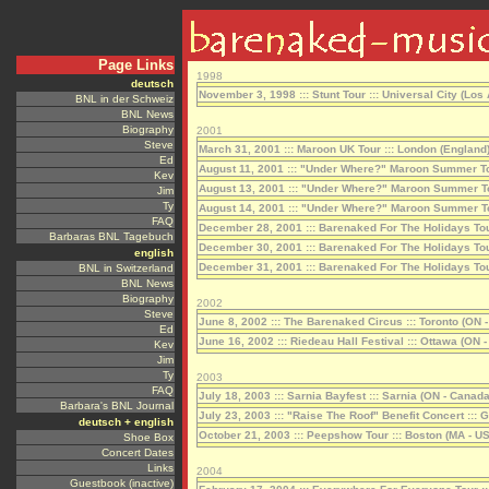
Page Links
deutsch
BNL in der Schweiz
BNL News
Biography
Steve
Ed
Kev
Jim
Ty
FAQ
Barbaras BNL Tagebuch
english
BNL in Switzerland
BNL News
Biography
Steve
Ed
Kev
Jim
Ty
FAQ
Barbara's BNL Journal
deutsch + english
Shoe Box
Concert Dates
Links
Guestbook (inactive)