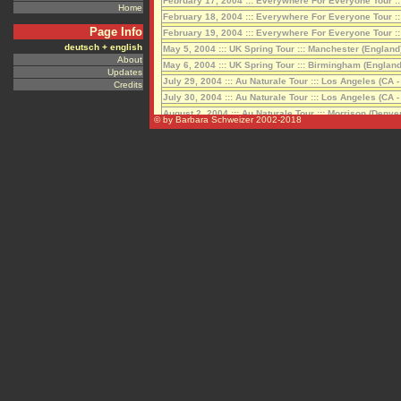
Home
Page Info
deutsch + english
About
Updates
Credits
© by Barbara Schweizer 2002-2018